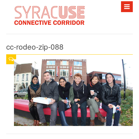
HOME
ABOUT
cc-rodeo-zip-088
PROJECTS
FREE BUS
EVENTS
NEWS
PHOTOS
RESOURCES
CONTACT