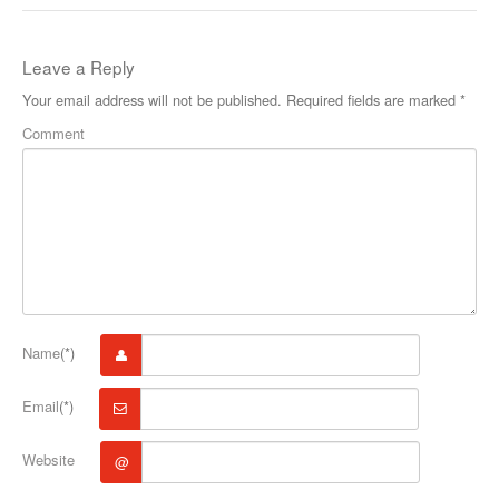
Leave a Reply
Your email address will not be published.
Required fields are marked
*
Comment
Name
(*)
Email
(*)
Website
@