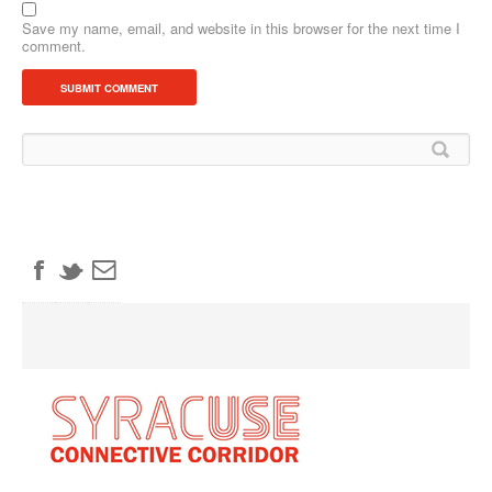
Save my name, email, and website in this browser for the next time I
comment.