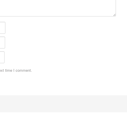
ext time I comment.