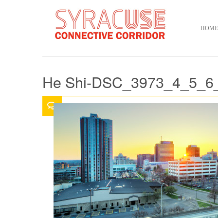
HOME
He Shi-DSC_3973_4_5_6