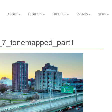
ABOUT
PROJECTS
FREE BUS
EVENTS
NEWS
_7_tonemapped_part1