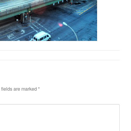
fields are marked
*