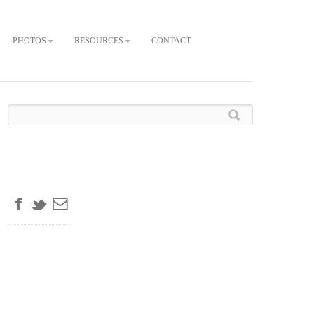
PHOTOS
RESOURCES
CONTACT