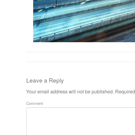
Leave a Reply
Your email address will not be published.
Required 
Comment