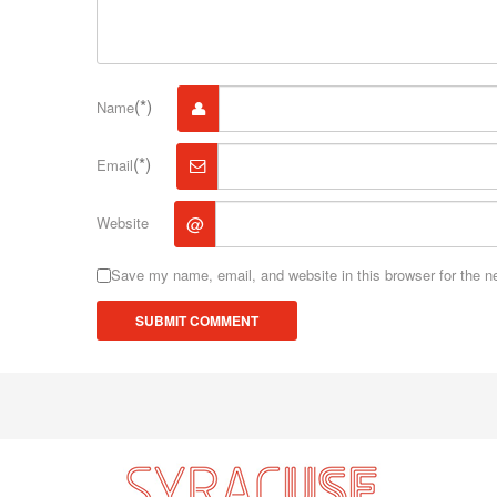
(*)
Name
(*)
Email
@
Website
Save my name, email, and website in this browser for the n