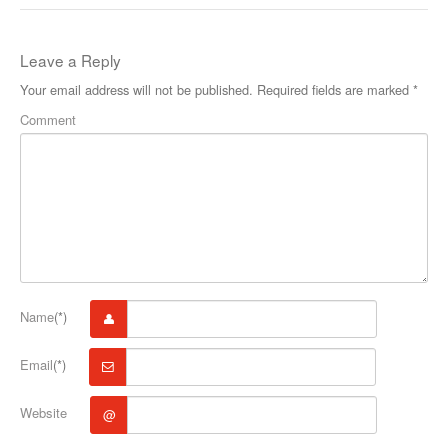
Leave a Reply
Your email address will not be published.
Required fields are marked
*
Comment
Name
(*)
Email
(*)
Website
@